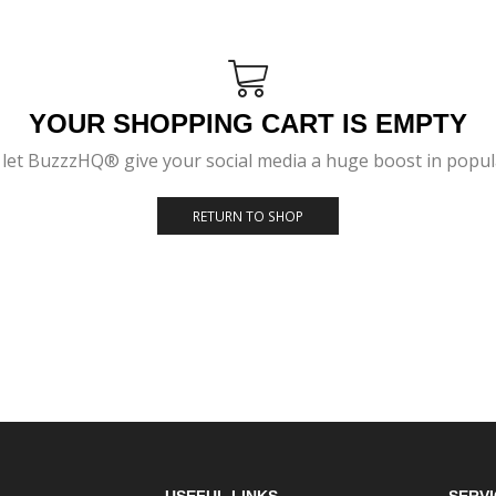
YOUR SHOPPING CART IS EMPTY
let BuzzzHQ® give your social media a huge boost in popular
RETURN TO SHOP