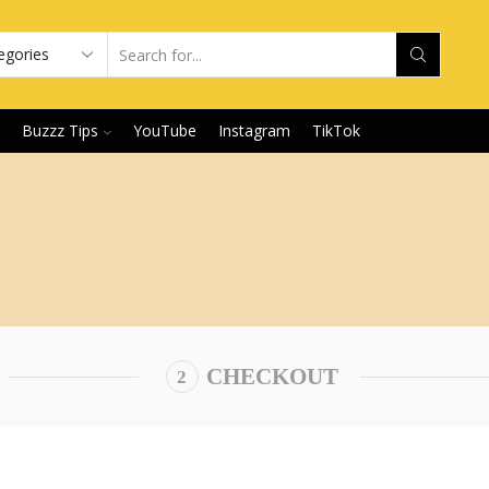
Buzzz Tips
YouTube
Instagram
TikTok
CHECKOUT