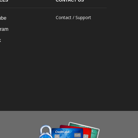
ICES
CONTACT US
Contact / Support
ube
gram
k