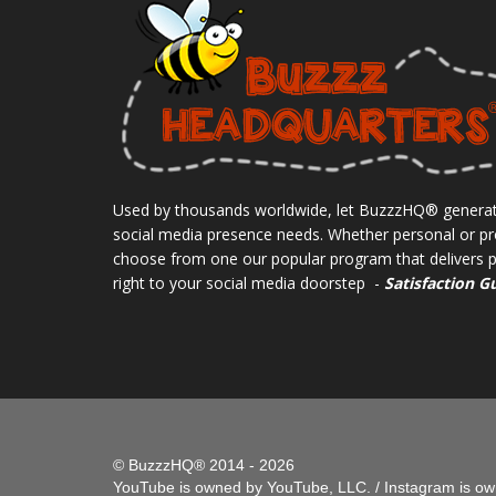
Used by thousands worldwide, let BuzzzHQ® generat
social media presence needs. Whether personal or pr
choose from one our popular program that delivers pe
right to your social media doorstep -
Satisfaction G
© BuzzzHQ® 2014 - 2026
YouTube is owned by YouTube, LLC. / Instagram is own