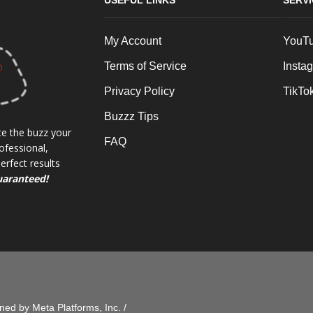
USEFUL LINKS
SERV
My Account
YouT
Terms of Service
Insta
Privacy Policy
TikTo
Buzzz Tips
e the buzz your
FAQ
ofessional,
rfect results
uaranteed!
ed by Meta Platforms, Inc. /