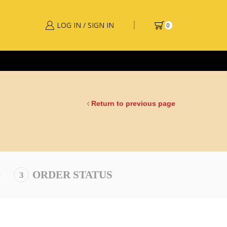
LOG IN / SIGN IN
0
Return to previous page
ORDER STATUS