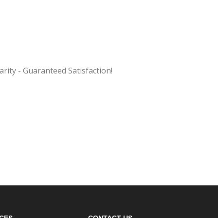
ity - Guaranteed Satisfaction!