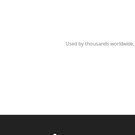
Used by thousands worldwide, 