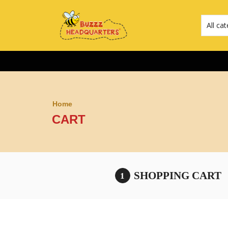
Home
CART
SHOPPING CART