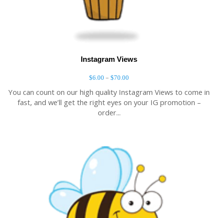
Instagram Views
–
$
6.00
$
70.00
You can count on our high quality Instagram Views to come in
fast, and we’ll get the right eyes on your IG promotion –
order...