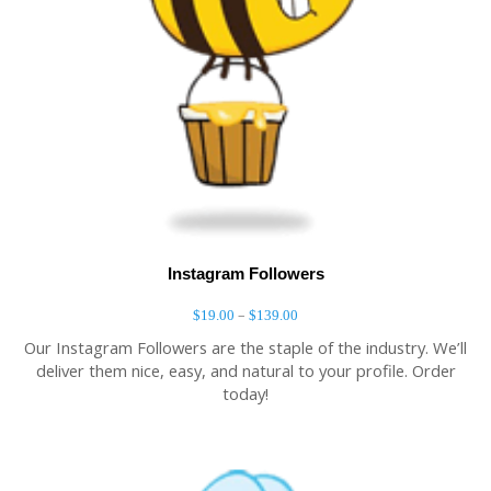
Instagram Followers
–
$
19.00
$
139.00
Our Instagram Followers are the staple of the industry. We’ll
deliver them nice, easy, and natural to your profile. Order
today!