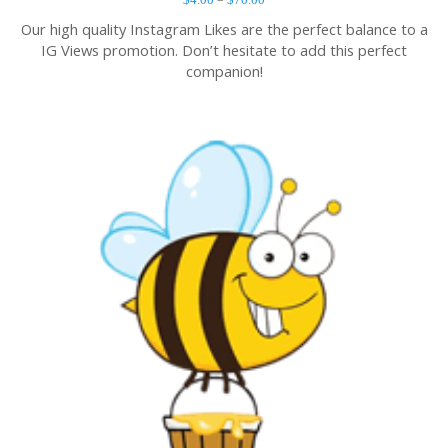
Our high quality Instagram Likes are the perfect balance to a
IG Views promotion. Don’t hesitate to add this perfect
companion!