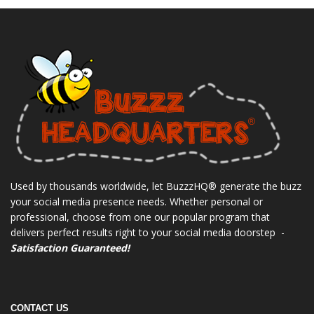
Used by thousands worldwide, let BuzzzHQ® generate the buzz
your social media presence needs. Whether personal or
professional, choose from one our popular program that
delivers perfect results right to your social media doorstep -
Satisfaction Guaranteed!
CONTACT US