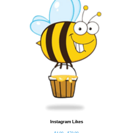
Instagram Likes
–
$
4.00
$
70.00