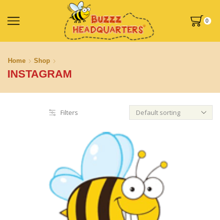
0
Home
Shop
INSTAGRAM
Filters