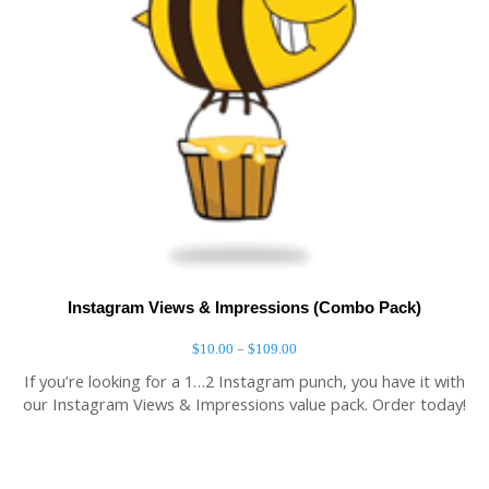
Instagram Views & Impressions (Combo Pack)
–
$
10.00
$
109.00
If you’re looking for a 1…2 Instagram punch, you have it with
our Instagram Views & Impressions value pack. Order today!