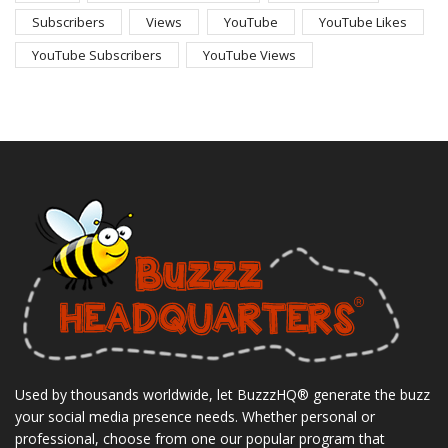
Subscribers
Views
YouTube
YouTube Likes
YouTube Subscribers
YouTube Views
Used by thousands worldwide, let BuzzzHQ® generate the buzz
your social media presence needs. Whether personal or
professional, choose from one our popular program that