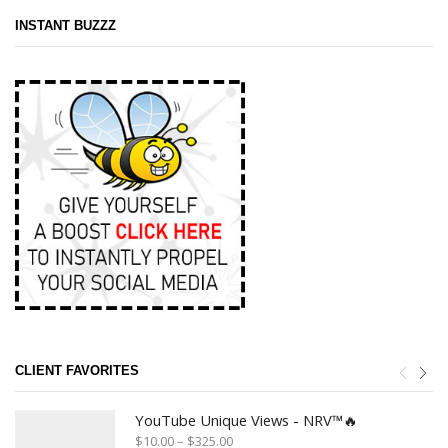
INSTANT BUZZZ
CLIENT FAVORITES
YouTube Unique Views - NRV™🔥
$
10.00
–
$
325.00