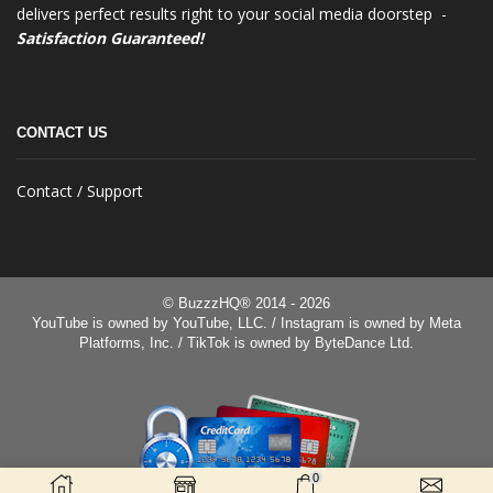
delivers perfect results right to your social media doorstep -
Satisfaction Guaranteed!
CONTACT US
Contact / Support
© BuzzzHQ® 2014 - 2026
YouTube is owned by YouTube, LLC. / Instagram is owned by Meta
Platforms, Inc. / TikTok is owned by ByteDance Ltd.
0