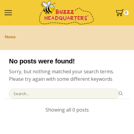
0
Home
No posts were found!
Sorry, but nothing matched your search terms.
Please try again with some different keywords
Showing all 0 posts