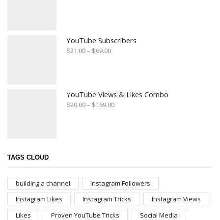
YouTube Subscribers
$
21.00
–
$
69.00
YouTube Views & Likes Combo
$
20.00
–
$
169.00
TAGS CLOUD
building a channel
Instagram Followers
Instagram Likes
Instagram Tricks
Instagram Views
Likes
Proven YouTube Tricks
Social Media